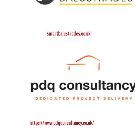
smartbalustrades.co.uk
https://www.pdqconsultancy.co.uk/