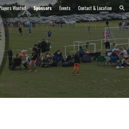
Players Wanted
Sponsors
Events
Contact & Location
ion