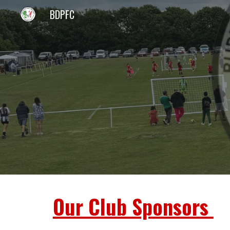
BDPFC
Sk
Our Club Sponsors