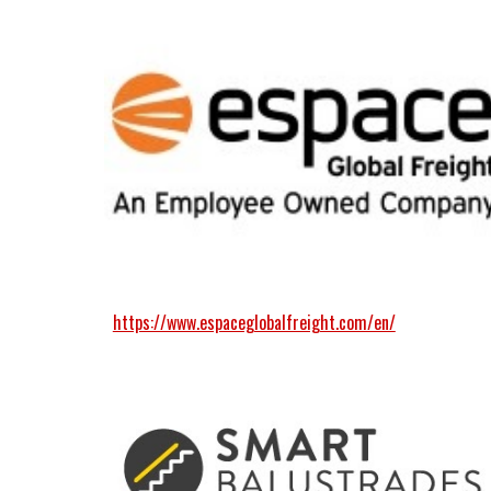
https://www.espaceglobalfreight.com/en/