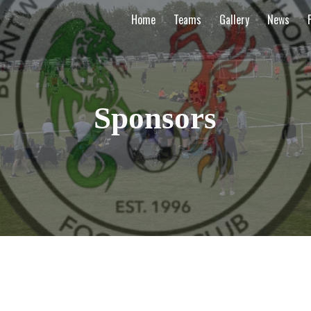
Home
Teams
Gallery
News
ip to main content
Skip to navigat
Sponsors