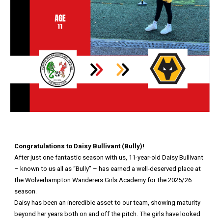
Congratulations to Daisy Bullivant (Bully)!
After just one fantastic season with us, 11-year-old Daisy Bullivant
– known to us all as “Bully” – has earned a well-deserved place at
the Wolverhampton Wanderers Girls Academy for the 2025/26
season.
Daisy has been an incredible asset to our team, showing maturity
beyond her years both on and off the pitch. The girls have looked