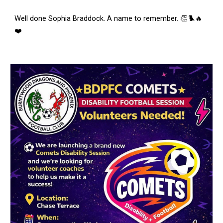
Well done Sophia Braddock. A name to remember. 👏🐦‍🔥
❤️