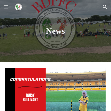
Skip to main content
Skip to navigation
News