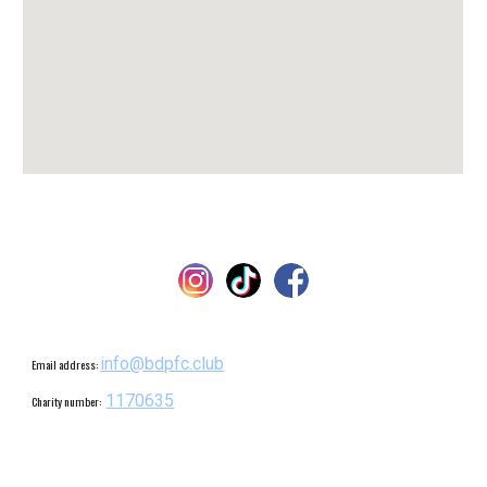
info@bdpfc.club
Email address:
1170635
Charity number: