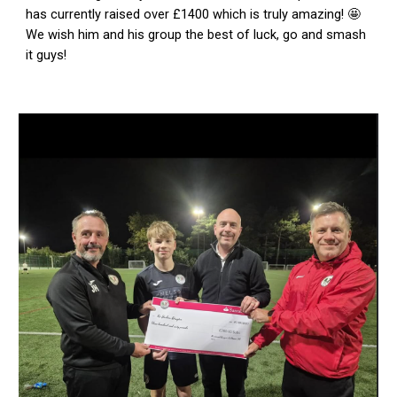
has currently raised over £1400 which is truly amazing! 🤩
We wish him and his group the best of luck, go and smash
it guys!