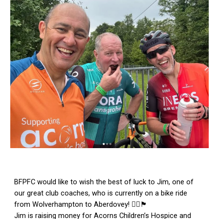
BFPFC would like to wish the best of luck to Jim, one of
our great club coaches, who is currently on a bike ride
from Wolverhampton to Aberdovey! 🚴‍♂️🏴󠁧󠁢󠁷󠁬󠁳󠁿
Jim is raising money for Acorns Children’s Hospice and