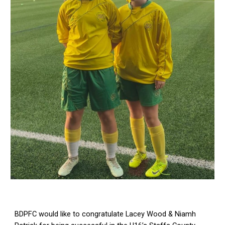
BDPFC would like to congratulate Lacey Wood & Niamh