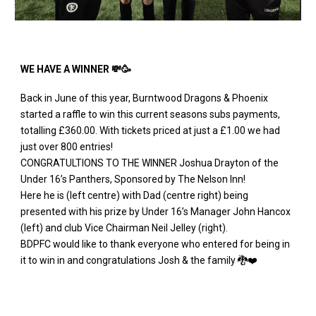
WE HAVE A WINNER 💸🥳
Back in June of this year, Burntwood Dragons & Phoenix
started a raffle to win this current seasons subs payments,
totalling £360.00. With tickets priced at just a £1.00 we had
just over 800 entries!
CONGRATULTIONS TO THE WINNER Joshua Drayton of the
Under 16’s Panthers, Sponsored by The Nelson Inn!
Here he is (left centre) with Dad (centre right) being
presented with his prize by Under 16’s Manager John Hancox
(left) and club Vice Chairman Neil Jelley (right).
BDPFC would like to thank everyone who entered for being in
it to win in and congratulations Josh & the family 🐉❤️