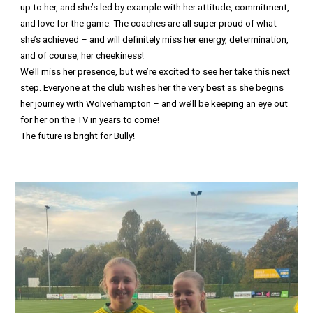
up to her, and she’s led by example with her attitude, commitment,
and love for the game. The coaches are all super proud of what
she’s achieved – and will definitely miss her energy, determination,
and of course, her cheekiness!
We’ll miss her presence, but we’re excited to see her take this next
step. Everyone at the club wishes her the very best as she begins
her journey with Wolverhampton – and we’ll be keeping an eye out
for her on the TV in years to come!
The future is bright for Bully!