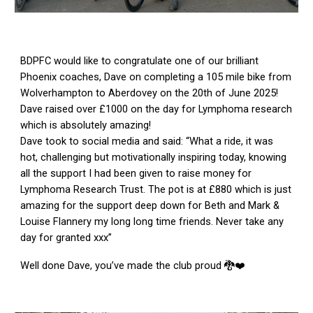
BDPFC would like to congratulate one of our brilliant
Phoenix coaches, Dave on completing a 105 mile bike from
Wolverhampton to Aberdovey on the 20th of June 2025!
Dave raised over £1000 on the day for Lymphoma research
which is absolutely amazing!
Dave took to social media and said: “What a ride, it was
hot, challenging but motivationally inspiring today, knowing
all the support I had been given to raise money for
Lymphoma Research Trust. The pot is at £880 which is just
amazing for the support deep down for Beth and Mark &
Louise Flannery my long long time friends. Never take any
day for granted xxx”
Well done Dave, you’ve made the club proud 🐉❤️