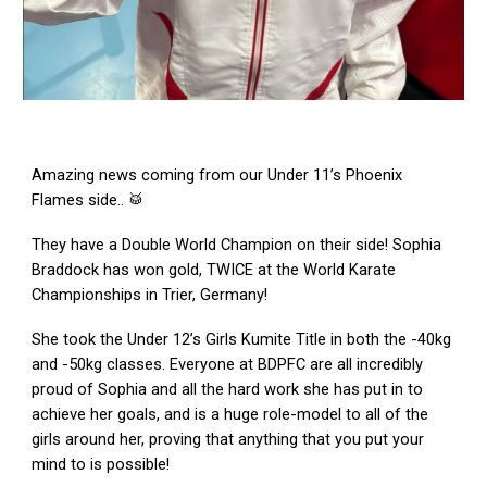
Amazing news coming from our Under 11’s Phoenix
Flames side.. 🥁
They have a Double World Champion on their side! Sophia
Braddock has won gold, TWICE at the World Karate
Championships in Trier, Germany!
She took the Under 12’s Girls Kumite Title in both the -40kg
and -50kg classes. Everyone at BDPFC are all incredibly
proud of Sophia and all the hard work she has put in to
achieve her goals, and is a huge role-model to all of the
girls around her, proving that anything that you put your
mind to is possible!