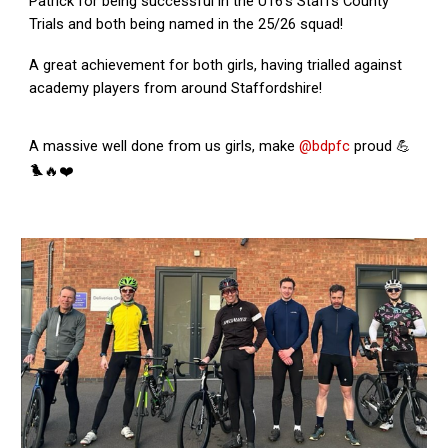
Patrick for being successful in the U16’s Staffs County
Trials and both being named in the 25/26 squad!
A great achievement for both girls, having trialled against
academy players from around Staffordshire!
A massive well done from us girls, make
@bdpfc
proud 💪
🐦‍🔥❤️