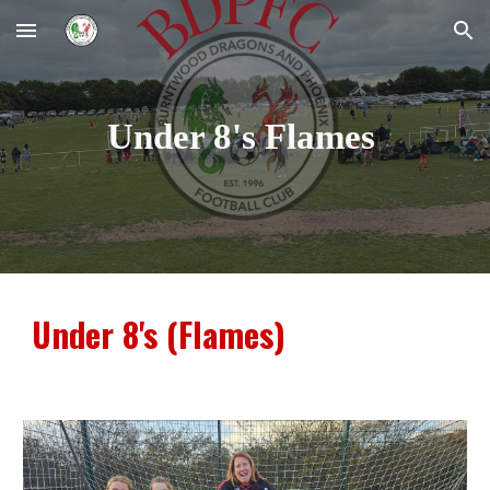
Skip to main content
Skip to navigation
Under 8's Flames
Under 8's (Flames)