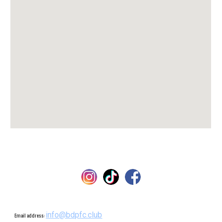
info@bdpfc.club
Email address: