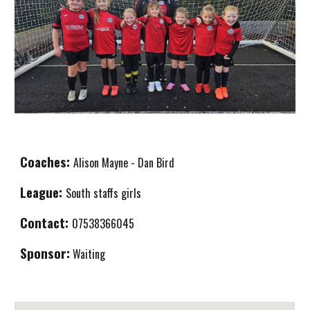
Coaches:
Alison Mayne - Dan Bird
League:
South staffs girls
Contact:
07538366045
Sponsor:
Waiting