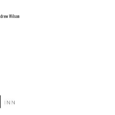
ndrew Wilson