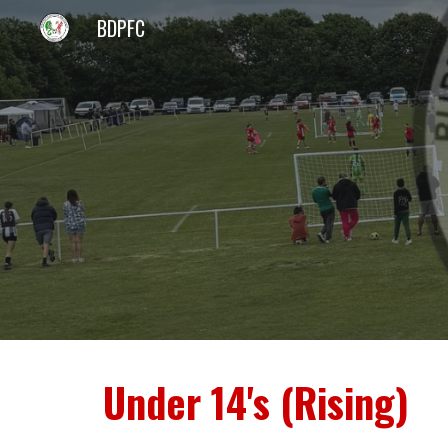
BDPFC
Sk
Under 14's (Rising)