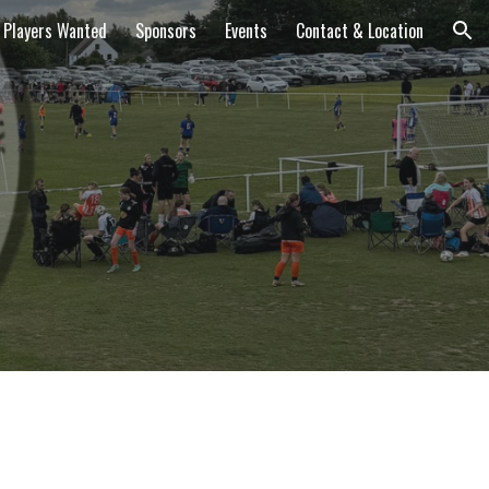
Players Wanted
Sponsors
Events
Contact & Location
ion