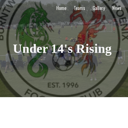
Home
Teams
Gallery
News
ip to main content
Skip to navigat
Under 14's Rising