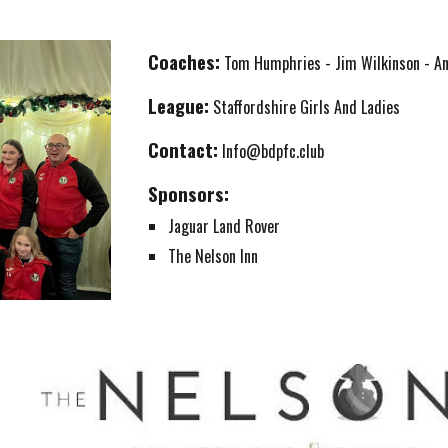
Coaches:
Tom Humphries - Jim Wilkinson - A
League:
Staffordshire Girls
And Ladies
Contact:
Info@bdpfc.club
Sponsors:
Jaguar Land Rover
The Nelson Inn