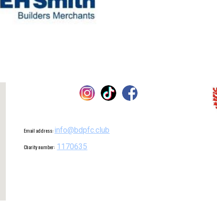
info@bdpfc.club
Email address:
1170635
Charity number: