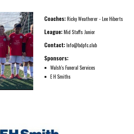
Coaches:
Ricky Weatherer - Lee Hiberts
League:
Mid Staffs Junior
Contact:
Info@bdpfc.club
Sponsors:
Walsh's Funeral Services
E H Smiths