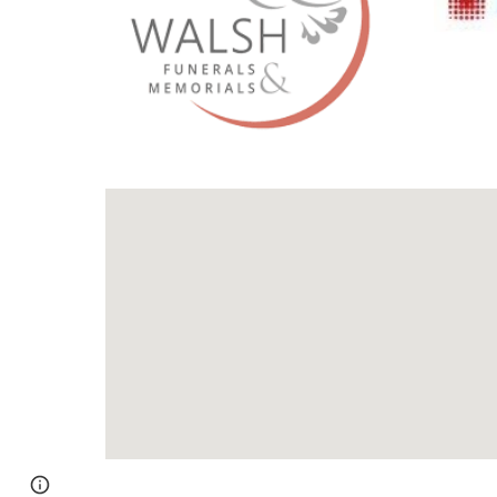
Page
Google Sites
Report abuse