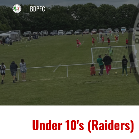
BDPFC
Sk
Under 10's (Raiders)