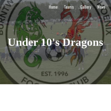
Home
Teams
Gallery
News
ip to main content
Skip to navigat
Under 10's Dragons