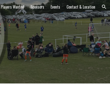
Players Wanted
Sponsors
Events
Contact & Location
ion